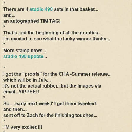
*
There are 4
studio 490
sets in that basket...
and...
an autographed TIM TAG!
*
That's just the beginning of all the goodies...
I'm excited to see what the lucky winner thinks...
*
More stamp news...
studio 490 update
...
*
I got the "proofs" for the CHA -Summer release..
which will be in July...
It's not the actual rubber...but the images via
email...YIPPEE!!
*
So.....early next week I'll get them tweeked...
and then...
sent off to Zach for the finishing touches...
*
I'M very excited!!!