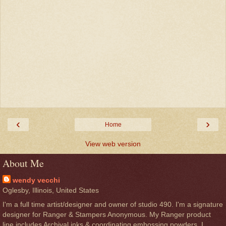
‹
›
Home
View web version
About Me
wendy vecchi
Oglesby, Illinois, United States
I'm a full time artist/designer and owner of studio 490. I'm a signature
designer for Ranger & Stampers Anonymous. My Ranger product
line includes Archival inks & coordinating embossing powders. I