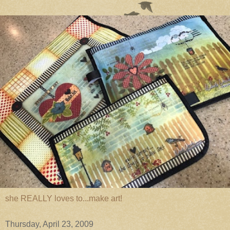
she REALLY loves to...make art!
Thursday, April 23, 2009