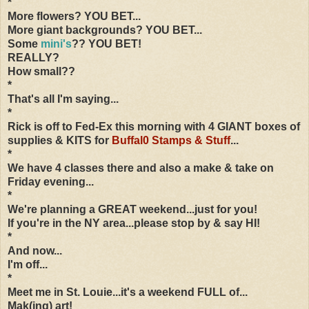
*
More flowers? YOU BET...
More giant backgrounds? YOU BET...
Some
mini's
?? YOU BET!
REALLY?
How small??
*
That's all I'm saying...
*
Rick is off to Fed-Ex this morning with 4 GIANT boxes of
supplies & KITS for
Buffal0 Stamps & Stuff
...
*
We have 4 classes there and also a make & take on
Friday evening...
*
We're planning a GREAT weekend...just for you!
If you're in the NY area...please stop by & say HI!
*
And now...
I'm off...
*
Meet me in St. Louie...it's a weekend FULL of...
Mak(ing) art!