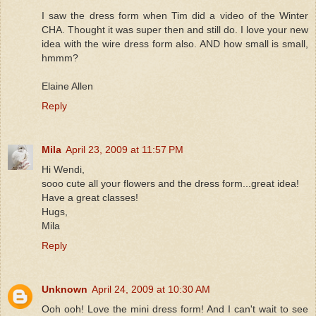
I saw the dress form when Tim did a video of the Winter
CHA. Thought it was super then and still do. I love your new
idea with the wire dress form also. AND how small is small,
hmmm?
Elaine Allen
Reply
Mila
April 23, 2009 at 11:57 PM
Hi Wendi,
sooo cute all your flowers and the dress form...great idea!
Have a great classes!
Hugs,
Mila
Reply
Unknown
April 24, 2009 at 10:30 AM
Ooh ooh! Love the mini dress form! And I can't wait to see