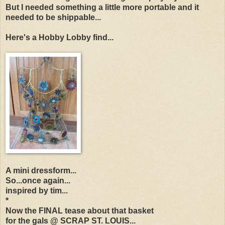
But I needed something a little more portable and it
needed to be shippable...
Here's a Hobby Lobby find...
A mini dressform...
So...once again...
inspired by tim...
*
Now the FINAL tease about that basket
for the gals @ SCRAP ST. LOUIS...