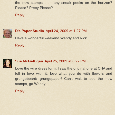
the new stamps . . . any sneak peeks on the horizon?
Please? Pretty Please?
Reply
D's Paper Studio
April 24, 2009 at 1:27 PM
Have a wonderful weekend Wendy and Rick.
Reply
Sue McGettigan
April 25, 2009 at 6:22 PM
Love the wire dress form, I saw the original one at CHA and
fell in love with it, love what you do with flowers and
grungeboard/ grungepaper! Can't wait to see the new
stamps, go Wendy!
Reply