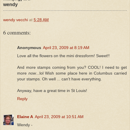
wendy
wendy vecchi
at
5:28 AM
6 comments:
Anonymous
April 23, 2009 at 8:19 AM
Love all the flowers on the mini dressform! Sweet!!
And more stamps coming from you? COOL! I need to get
more
now
...lol Wish some place here in Columbus carried
your stamps. Oh well ... can't have everything.
Anyway, have a great time in St Louis!
Reply
Elaine A
April 23, 2009 at 10:51 AM
Wendy -