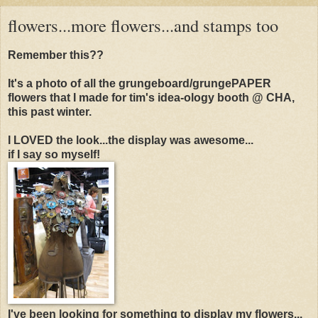
flowers...more flowers...and stamps too
Remember this??
It's a photo of all the grungeboard/grungePAPER
flowers that I made for tim's idea-ology booth @ CHA,
this past winter.
I LOVED the look...the display was awesome...
if I say so myself!
I've been looking for something to display my flowers...