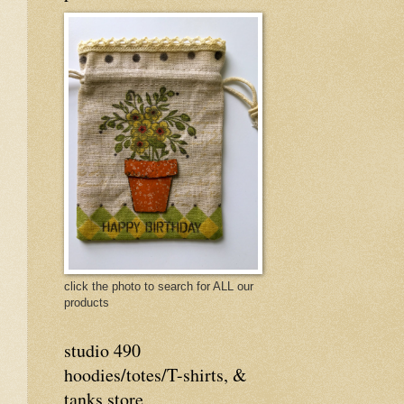
click the photo to search for ALL our
products
studio 490
hoodies/totes/T-shirts, &
tanks store