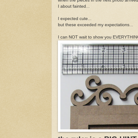
when the pieces in the next photo arrived
I about fainted...
I expected cute...
but these exceeded my expectations...
I can NOT wait to show you EVERYTHING