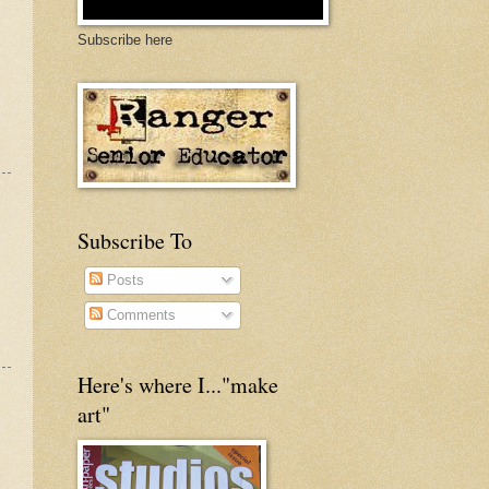
Subscribe here
Subscribe To
Posts
Comments
Here's where I..."make
art"