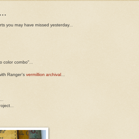
..
arts you may have missed yesterday...
to color combo"...
with Ranger's
vermillion archival
...
..
oject...