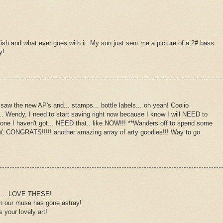
 fish and what ever goes with it. My son just sent me a picture of a 2# bass
y!
 saw the new AP's and... stamps... bottle labels... oh yeah! Coolio
.. Wendy, I need to start saving right now because I know I will NEED to
the one I haven't got... NEED that.. like NOW!!! **Wanders off to spend some
TW, CONGRATS!!!!! another amazing array of arty goodies!!! Way to go
ty.... LOVE THESE!
en our muse has gone astray!
 your lovely art!