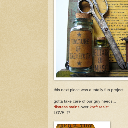
this next piece was a totally fun project...
gotta take care of our guy needs...
distress stains
over
kraft resist
...
LOVE IT!