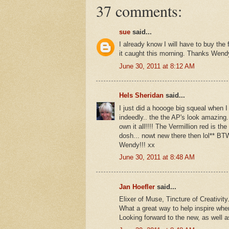
37 comments:
sue
said...
I already know I will have to buy the
it caught this morning. Thanks Wend
June 30, 2011 at 8:12 AM
Hels Sheridan
said...
I just did a hoooge big squeal when I
indeedly.. the the AP's look amazing.
own it all!!!! The Vermillion red is 
dosh... nowt new there then lol** B
Wendy!!! xx
June 30, 2011 at 8:48 AM
Jan Hoefler
said...
Elixer of Muse, Tincture of Creativi
What a great way to help inspire wh
Looking forward to the new, as well as