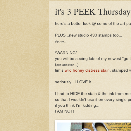
it's 3 PEEK Thursday.
here's a better look @ some of the art p
PLUS...new studio 490 stamps too...
yippee...
*WARNING*...
you will be seeing lots of my newest "go 
(
)
aka addiction...
tim's
wild honey distress stain
, stamped 
seriously...I LOVE it...
I had to HIDE the stain & the ink from me.
so that I wouldn't use it on every single pr
if you think I'm kidding...
I AM NOT!