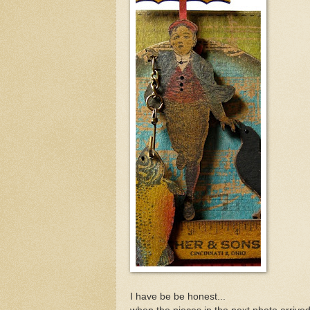
I have be be honest...