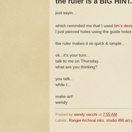
the ruler is a BIG HINT.
just sayin...
which reminded me that I used
tim's desi
I just pierced holes using the guide holes
the ruler makes it so quick & simple...
ok...it's your turn...
talk to me on Thursday...
what are you thinking?
you talk...
while I...
make art!
wendy
Posted by
wendy vecchi
at
7:55 AM
Labels:
Ranger Archival inks
,
studio 490 art 