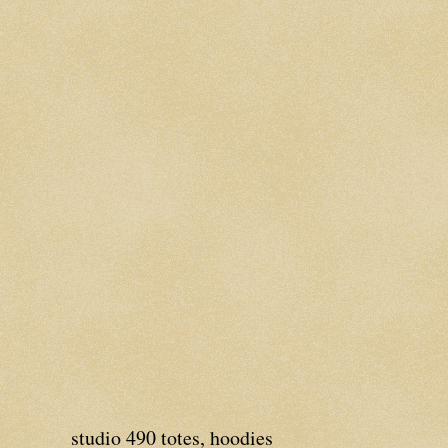
studio 490 totes, hoodies