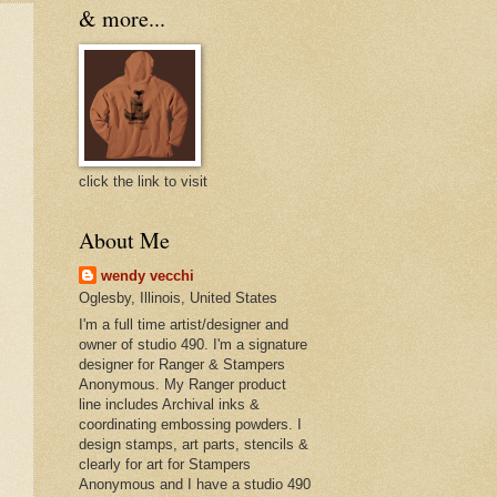
& more...
click the link to visit
About Me
wendy vecchi
Oglesby, Illinois, United States
I'm a full time artist/designer and
owner of studio 490. I'm a signature
designer for Ranger & Stampers
Anonymous. My Ranger product
line includes Archival inks &
coordinating embossing powders. I
design stamps, art parts, stencils &
clearly for art for Stampers
Anonymous and I have a studio 490