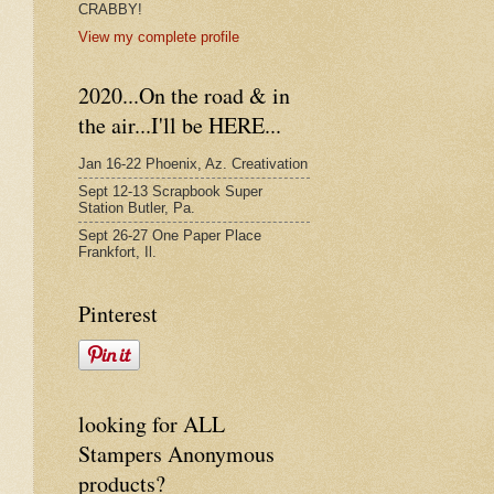
CRABBY!
View my complete profile
2020...On the road & in
the air...I'll be HERE...
Jan 16-22 Phoenix, Az. Creativation
Sept 12-13 Scrapbook Super
Station Butler, Pa.
Sept 26-27 One Paper Place
Frankfort, Il.
Pinterest
looking for ALL
Stampers Anonymous
products?