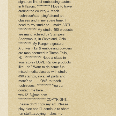
signature line of embossing pastes
in 6 flavors. ********** I love to travel
around the country & teach
technique/stamping/altered art
classes and in my spare time, I
head to my studio to ...make ART!
************** My studio 490 products
are manufactured by Stampers
Anonymous, in Cleveland, Ohio.
********** My Ranger signature
Archival inks & embossing powders
are manufactured in Tinton Falls,
NJ. ************* Need a class in
your store? LOVE Ranger products
like I do? Want to do some fun
mixed media classes with studio
490 stamps, inks, art parts and
more? ps... I LOVE to teach
techniques. *********** You can
contact me here...
wbv1213@me.com
********************* COPYRIGHT...
Please don't copy my art. Please
play nice and I'll continue to share
fun stuff...copying makes me