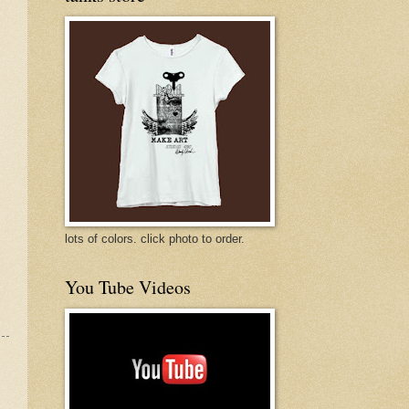
lots of colors. click photo to order.
You Tube Videos