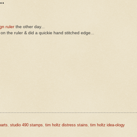
..
gn ruler
the other day...
 on the ruler & did a quickie hand stitched edge...
parts
,
studio 490 stamps
,
tim holtz distress stains
,
tim holtz idea-ology