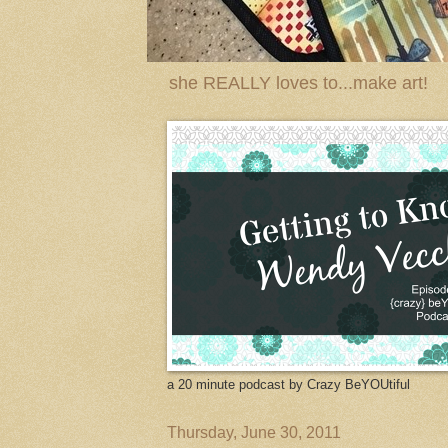
she REALLY loves to...make art!
a 20 minute podcast by Crazy BeYOUtiful
Thursday, June 30, 2011