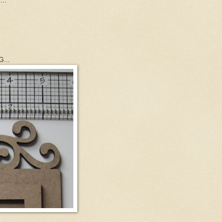
...
...